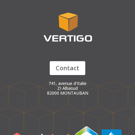
Contact
741, avenue d’Italie
ZI Albasud
82000 MONTAUBAN